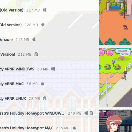
Old Version)
217 MB
ld Version)
228 MB
ersion)
218 MB
 Version)
212 MB
ndy VRNR WINDOWS
29 MB
dy VRNR MAC
36 MB
dy VRNR LINUX
28 MB
Bonus Game - Melissa's Holiday Honeypot WINDOWS/LINUX
249 MB
ssa's Holiday Honeypot MAC
255 MB