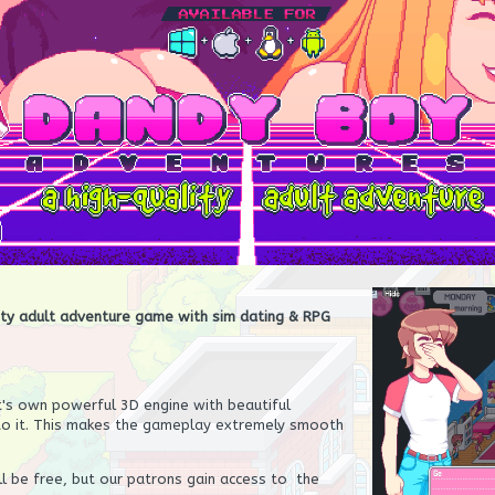
ity adult adventure game with sim dating & RPG
t's own powerful 3D engine with beautiful
to it. This makes the gameplay extremely smooth
l be free, but our patrons gain access to the