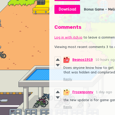
Download
Bonus Game - Meli
Comments
Log in with itch.io
to leave a commen
Viewing most recent comments
3
to
Beanos1919
10 hours ag
Does anyone know how to get t
that was hidden and completed 
Reply
Frozenponny
1 day ago
the new update is for game ga
Reply