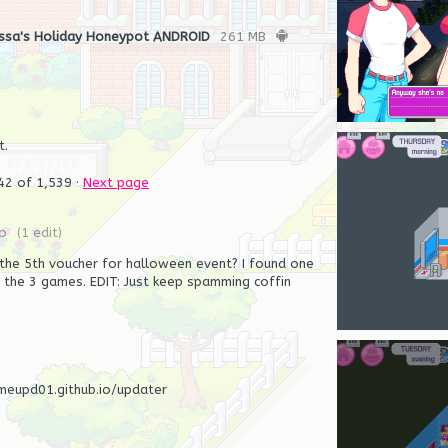
ssa's Holiday Honeypot ANDROID
261 MB
t.
42
of 1,539
·
Next page
o
(1 edit)
he 5th voucher for halloween event? I found one
the 3 games. EDIT: Just keep spamming coffin
meupd01.github.io/updater