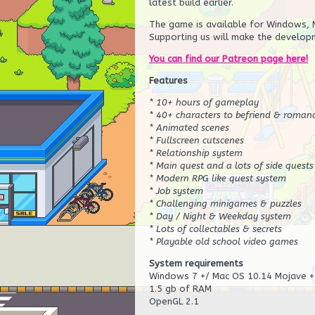
latest build earlier.
The game is available for Windows, M
Supporting us will make the developm
You can find our Patreon page here!
Features
* 10+ hours of gameplay
* 40+ characters to befriend & roman
* Animated scenes
* Fullscreen cutscenes
* Relationship system
* Main quest and a lots of side quests
* Modern RPG like quest system
* Job system
* Challenging minigames & puzzles
* Day / Night & Weekday system
* Lots of collectables & secrets
* Playable old school video games
System requirements
Windows 7 +/ Mac OS 10.14 Mojave +
1.5 gb of RAM
OpenGL 2.1