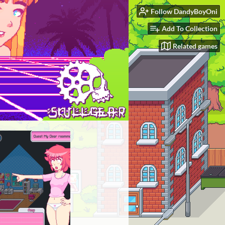
Follow DandyBoyOni
Add To Collection
Related games