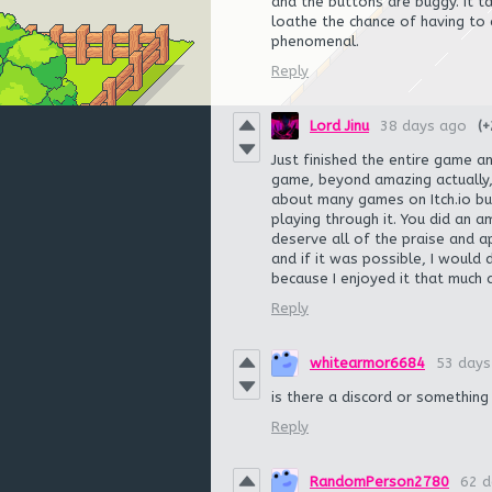
and the buttons are buggy. It t
loathe the chance of having to
phenomenal.
Reply
Lord Jinu
38 days ago
(+
Just finished the entire game a
game, beyond amazing actually, i
about many games on Itch.io but
playing through it. You did an 
deserve all of the praise and a
and if it was possible, I would 
because I enjoyed it that much
Reply
whitearmor6684
53 days
is there a discord or something
Reply
RandomPerson2780
62 d