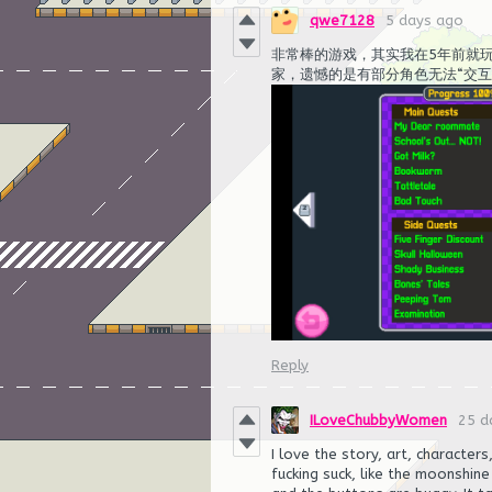
qwe7128
5 days ago
非常棒的游戏，其实我在5年前就玩
家，遗憾的是有部分角色无法“交
Reply
ILoveChubbyWomen
25 d
I love the story, art, character
fucking suck, like the moonshin