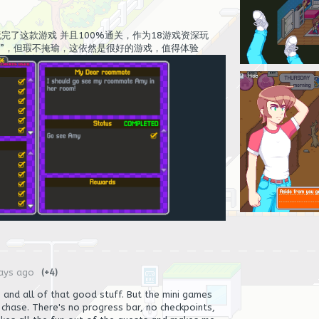
完了这款游戏 并且100%通关，作为18游戏资深玩
互”，但瑕不掩瑜，这依然是很好的游戏，值得体验
ays ago
(+4)
s, and all of that good stuff. But the mini games
e chase. There's no progress bar, no checkpoints,