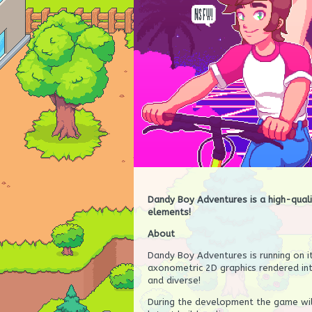
Dandy Boy Adventures is a high-qual
elements!
About
Dandy Boy Adventures is running on i
axonometric 2D graphics rendered in
and diverse!
During the development the game wil