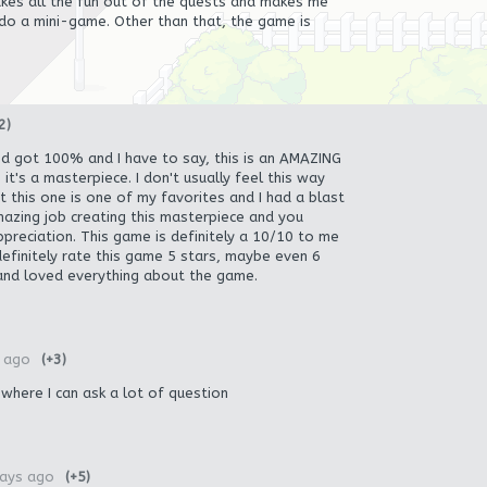
akes all the fun out of the quests and makes me
 do a mini-game. Other than that, the game is
2)
nd got 100% and I have to say, this is an AMAZING
t's a masterpiece. I don't usually feel this way
 this one is one of my favorites and I had a blast
amazing job creating this masterpiece and you
ppreciation. This game is definitely a 10/10 to me
definitely rate this game 5 stars, maybe even 6
 and loved everything about the game.
 ago
(+3)
 where I can ask a lot of question
ays ago
(+5)