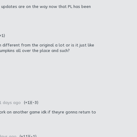
 updates are on the way now that PL has been
+1)
ifferent from the original a lot or is it just like
pumpkins all over the place and such?
1 days ago
(+1)
(-3)
ork on another game idk if theyre gonna return to
days ago
(+11)
(-1)