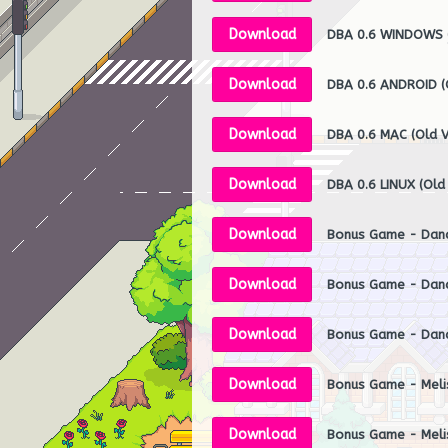
Download
DBA 0.6 WINDOWS (
Download
DBA 0.6 ANDROID (O
Download
DBA 0.6 MAC (Old V
Download
DBA 0.6 LINUX (Old
Download
Bonus Game - Da
Download
Bonus Game - Dan
Download
Bonus Game - Dan
Download
Download
Bonus Game - Meli