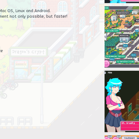
ac OS, Linux and Android.
ent not only possible, but faster!
ce