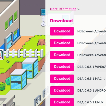
More information
Download
Download
Halloween Advent
Download
Halloween Advent
Download
Halloween Advent
Download
DBA 0.6.5.1 WIND
Download
DBA 0.6.5.1 MAC
2
Download
DBA 0.6.5.1 ANDRO
Download
DBA 0.6.5.1 LINUX