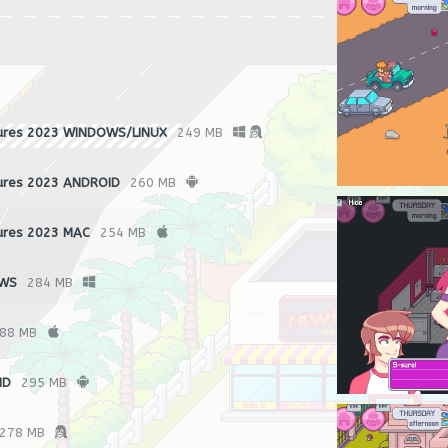
ures 2023 WINDOWS/LINUX
249 MB
ures 2023 ANDROID
260 MB
ures 2023 MAC
254 MB
OWS
284 MB
88 MB
ID
295 MB
278 MB