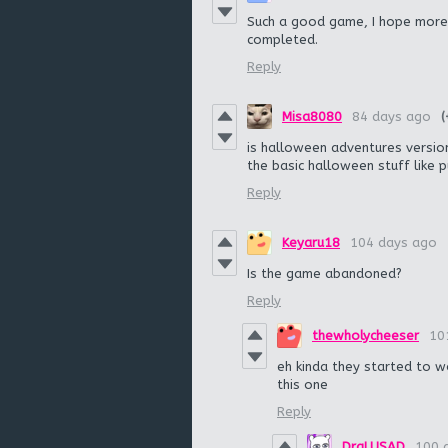
Such a good game, I hope more
completed.
Reply
Misa8080
84 days ago
(
is halloween adventures version d
the basic halloween stuff like 
Reply
Keyaru18
104 days ago
Is the game abandoned?
Reply
thewholycheeser
10
eh kinda they started to w
this one
Reply
DraLUSAD
100 